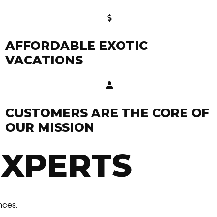
AFFORDABLE EXOTIC
VACATIONS
CUSTOMERS ARE THE CORE OF
OUR MISSION
EXPERTS
nces.