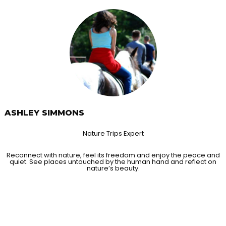
ASHLEY SIMMONS
Nature Trips Expert
Reconnect with nature, feel its freedom and enjoy the peace and
quiet. See places untouched by the human hand and reflect on
nature’s beauty.
ORIES FROM OUR