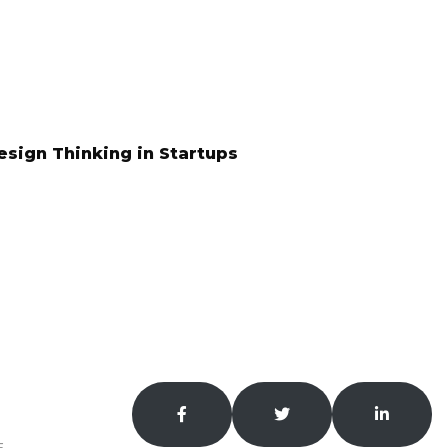
esign Thinking in Startups
S?
our.
E