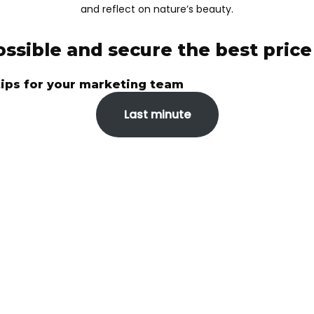
and reflect on nature’s beauty.
ossible and secure the best pric
tips for your marketing team
Last minute
VER THE WORLD W
For those who want vacations done the right way
On a constantly changing tourism market, it can sometimes
be difficult to find a trusted partner. And when you analyze
the services of an agency, you have to take into account
several aspects – experience, diversity, prices, opinions of
other tourists.