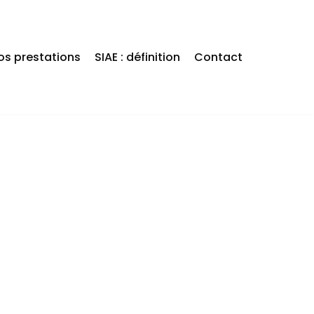
os prestations
SIAE : définition
Contact
OUT HAVING
 LIFE!