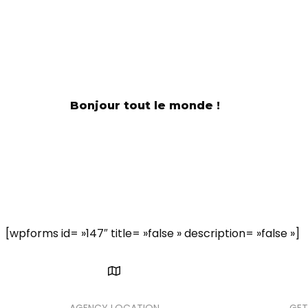
Bonjour tout le monde !
A
We 
[wpforms id= »147″ title= »false » description= »false »]
AGENCY LOCATION
GET