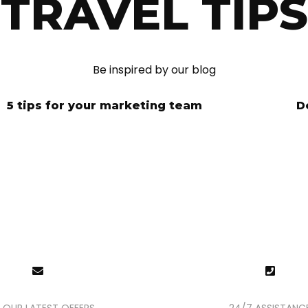
TRAVEL TIPS
Be inspired by our blog
5 tips for your marketing team
D
NY INQUIRIE
are here for you, 24/7, to help you and reply within the h
 OUR LATEST OFFERS
24/7 ASSISTANC