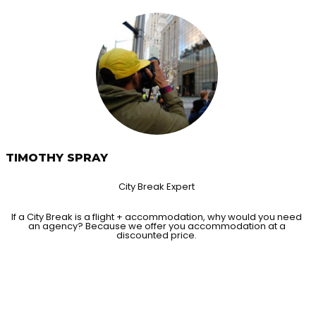
TIMOTHY SPRAY
City Break Expert
If a City Break is a flight + accommodation, why would you need
an agency? Because we offer you accommodation at a
discounted price.
HAPPY MEM