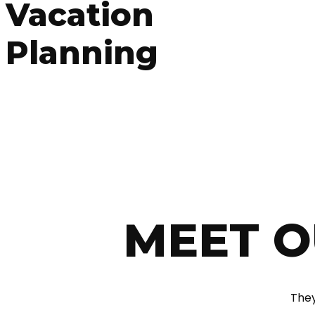
Vacation
Planning
MEET O
They