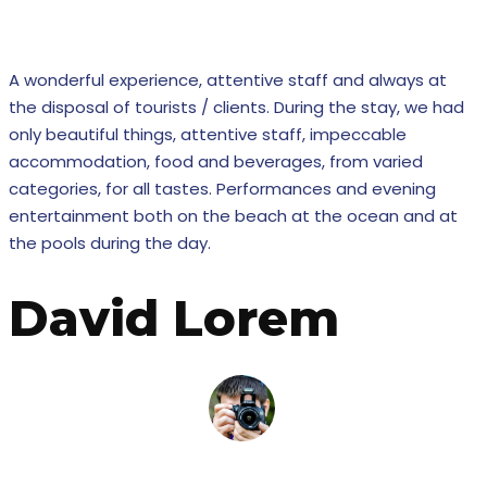
Our ex
A wonderful experience, attentive staff and always at
the disposal of tourists / clients. During the stay, we had
only beautiful things, attentive staff, impeccable
accommodation, food and beverages, from varied
categories, for all tastes. Performances and evening
entertainment both on the beach at the ocean and at
the pools during the day.
David Lorem