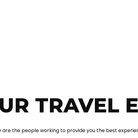
With over 12 years of experience, we offer both “traditional”
and some more special destinations. Whether you want a
vacation at the sea or skiing, a circuit in the country or
abroad, an escape from the daily or a team building, Neve
Agency consultants are ready to offer you irreproachable
services at affordable prices.
UR TRAVEL 
 are the people working to provide you the best experie