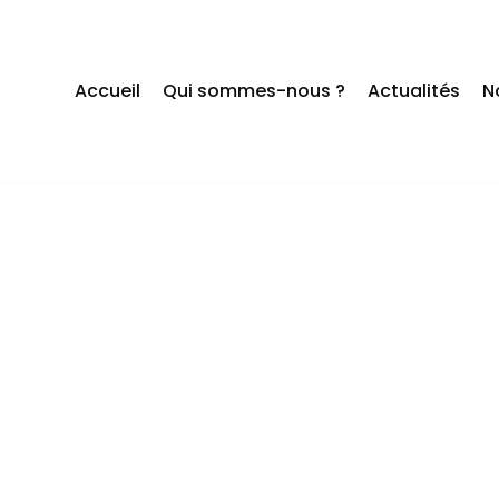
Accueil
Qui sommes-nous ?
Actualités
N
 ARE ALL AB
IME OF YOUR