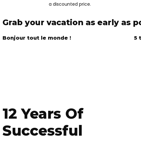
a discounted price.
Grab your vacation as early as p
Bonjour tout le monde !
5 
DISCO
12 Years Of
Successful