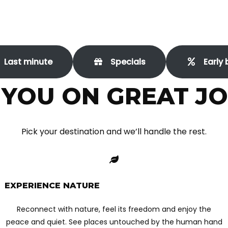
Last minute
Specials
Early 
 YOU ON GREAT J
Pick your destination and we’ll handle the rest.
EXPERIENCE NATURE
Reconnect with nature, feel its freedom and enjoy the
peace and quiet. See places untouched by the human hand