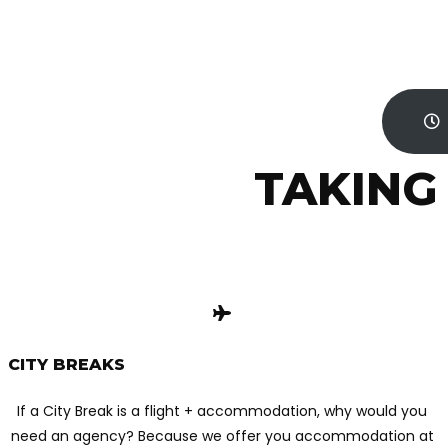
TAKING
CITY BREAKS
If a City Break is a flight + accommodation, why would you
need an agency? Because we offer you accommodation at