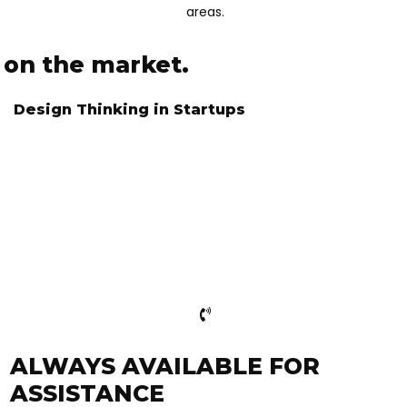
areas.
e on the market.
Design Thinking in Startups
ITH US
ALWAYS AVAILABLE FOR
ASSISTANCE