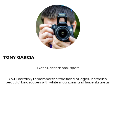
TONY GARCIA
Exotic Destinations Expert
You’ll certainly remember the traditional villages, incredibly
beautiful landscapes with white mountains and huge ski areas.
 TRAVELERS