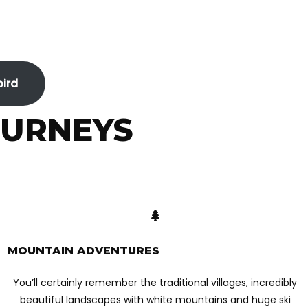
bird
OURNEYS
MOUNTAIN ADVENTURES
You’ll certainly remember the traditional villages, incredibly
beautiful landscapes with white mountains and huge ski