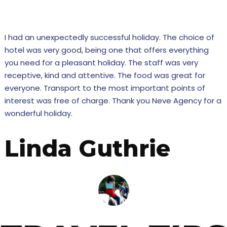
tensive expertise will make sure that yours is a SUCCESS
I had an unexpectedly successful holiday. The choice of
hotel was very good, being one that offers everything
you need for a pleasant holiday. The staff was very
receptive, kind and attentive. The food was great for
everyone. Transport to the most important points of
interest was free of charge. Thank you Neve Agency for a
wonderful holiday.
Linda Guthrie