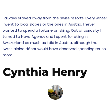
 STORY!
I always stayed away from the Swiss resorts. Every winter
I went to local slopes or the ones in Austria. I never
wanted to spend a fortune on skiing. Out of curiosity I
turned to Neve Agency and I spent for skiing in
Switzerland as much as I did in Austria, although the
Swiss alpine décor would have deserved spending much
more.
Cynthia Henry